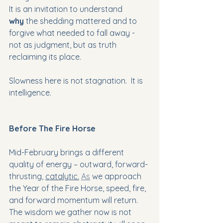
It is an invitation to understand 
why
 the shedding mattered and to 
forgive what needed to fall away - 
not as judgment, but as truth 
reclaiming its place. 
Slowness here is not stagnation.  It is 
intelligence.
Before The Fire Horse
Mid-February brings a different 
quality of energy – outward, forward-
thrusting, 
catalytic.
As
 we approach 
the Year of the Fire Horse, speed, fire, 
and forward momentum will return. 
The wisdom we gather now is not 