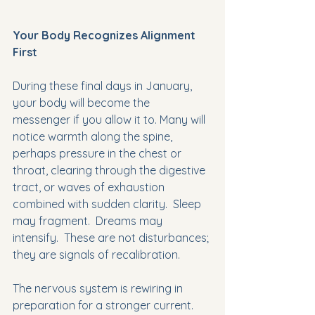
Your Body Recognizes Alignment 
First
During these final days in January, 
your body will become the 
messenger if you allow it to. Many will 
notice warmth along the spine, 
perhaps pressure in the chest or 
throat, clearing through the digestive 
tract, or waves of exhaustion 
combined with sudden clarity.  Sleep 
may fragment.  Dreams may 
intensify.  These are not disturbances; 
they are signals of recalibration.
The nervous system is rewiring in 
preparation for a stronger current. 