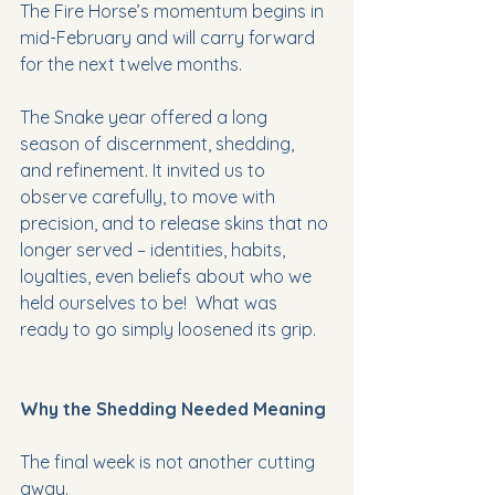
The Fire Horse’s momentum begins in 
mid-February and will carry forward 
for the next twelve months. 
The Snake year offered a long 
season of discernment, shedding, 
and refinement. It invited us to 
observe carefully, to move with 
precision, and to release skins that no 
longer served – identities, habits, 
loyalties, even beliefs about who we 
held ourselves to be!  What was 
ready to go simply loosened its grip.
Why the Shedding Needed Meaning
The final week is not another cutting 
away.