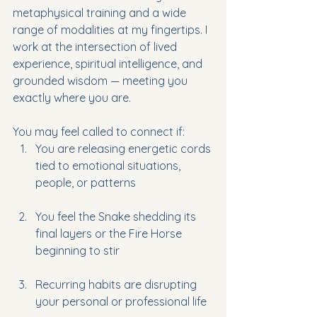
metaphysical training and a wide 
range of modalities at my fingertips. I 
work at the intersection 
of lived 
experience, spiritual intelligence, and 
grounded wisdom — meeting you 
exactly where you are.
You may feel called to connect if:
You are releasing energetic cords 
tied to emotional situations, 
people, or patterns
You feel the Snake shedding its 
final layers or the Fire Horse 
beginning to stir
Recurring habits are disrupting 
your personal or professional lif
e