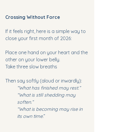
Crossing Without Force
If it feels right, here is a simple way to 
close your first month of 2026:
Place one hand on your heart and the 
other on your lower belly.
Take three slow breaths
Then say softly (aloud or inwardly):
“What has finished may rest.”
“What is still shedding may 
soften.”
“What is becoming may rise in 
its own time
.”