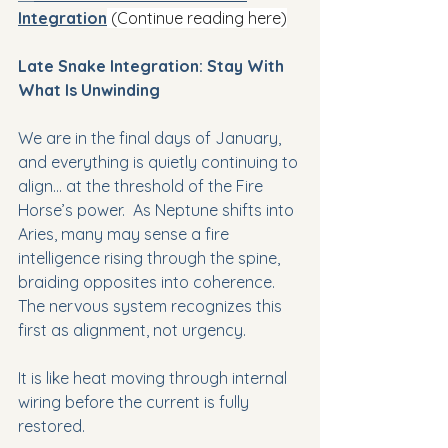
Integration
(Continue reading here)
Late Snake Integration: Stay With 
What Is Unwinding
We are in the final days of January, 
and everything is quietly continuing to 
align… at the threshold of the Fire 
Horse’s power.  As Neptune shifts into 
Aries, many may sense a fire 
intelligence rising through the spine, 
braiding opposites into coherence. 
The nervous system recognizes this 
first as alignment, not urgency.
It is like heat moving through internal 
wiring before the current is fully 
restored.  