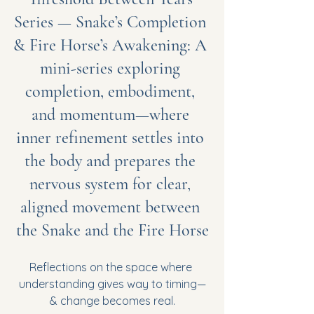
Series — Snake’s Completion 
& Fire Horse’s Awakening: A 
mini-series exploring 
completion, embodiment, 
and momentum—where 
inner refinement settles into 
the body and prepares the 
nervous system for clear, 
aligned movement between 
the Snake and the Fire Horse
Reflections on the space where 
understanding gives way to timing—
& change becomes real.