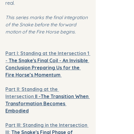
real.
This series marks the final integration 
of the Snake before the forward 
motion of the Fire Horse begins.
Part I: 
Standing at the Intersection 1 
- 
The Snake's Final Coil - An Invisible 
Conclusion Preparing Us for the 
Fire Horse’s Momentum 
Part II: Standing at the 
Intersection
 II -
The Transition When 
Transformation Becomes 
Embodied
Part III: Standing in the Intersection 
III:
 The Snake's Final Phase of 