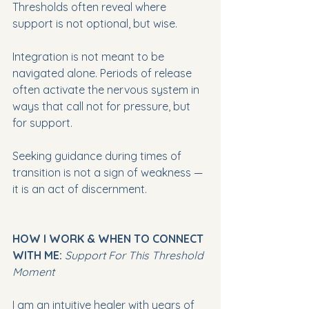
Thresholds often reveal where 
support is not optional, but wise.
Integration is not meant to be 
navigated alone. Periods of release 
often activate the nervous system in 
ways that call not for pressure, but 
for support.
Seeking guidance during times of 
transition is not a sign of weakness — 
it is an act of discernment.
HOW I WORK & WHEN TO CONNECT 
WITH ME:
Support For This Threshold 
Moment
I am an intuitive healer with years of 