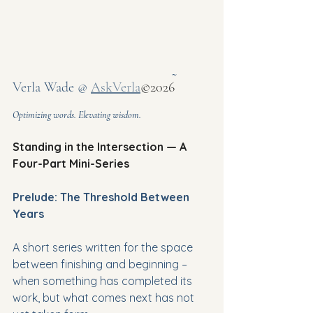
~ 
Verla Wade @ 
AskVerla
©2026
Optimizing words. Elevating wisdom.
Standing in the Intersection — A 
Four-Part Mini-Series
Prelude: The Threshold Between 
Years
A short series written for the space 
between finishing and beginning – 
when something has completed its 
work, but what comes next has not 