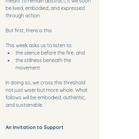
meant to remain abstract; it will soon 
be lived, embodied, and expressed 
through action. 
But first, there is this.
This week asks us to listen to:
the silence before the fire, and 
the stillness beneath the 
movement 
In doing so, we cross this threshold 
not just wiser but more whole. What 
follows will be embodied, authentic, 
and sustainable.
An Invitation to Support