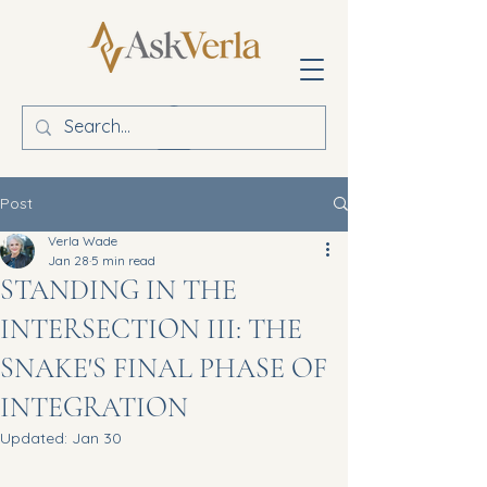
Post
Verla Wade
Jan 28
5 min read
STANDING IN THE
INTERSECTION III: THE
SNAKE'S FINAL PHASE OF
INTEGRATION
Updated:
Jan 30