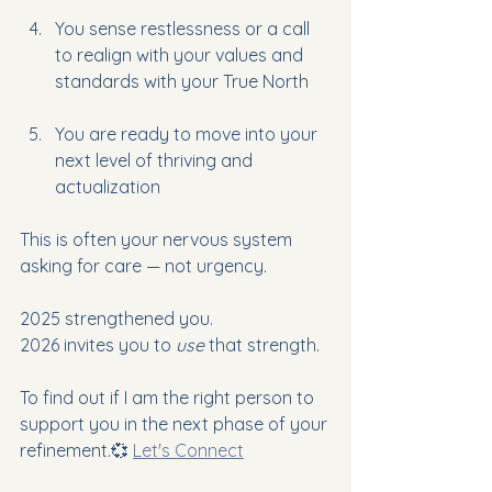
You sense restlessness or a call 
to realign with your values and 
standards with your True North
You are ready to move into your 
next level of thriving and 
actualization
This is often your nervous system 
asking for care — not urgency.
2025 strengthened you.
2026 invites you to 
use
 that strength.
To find out if I am the right person 
to 
support you in the next phase of your 
refinement.💞 
Let's Connect