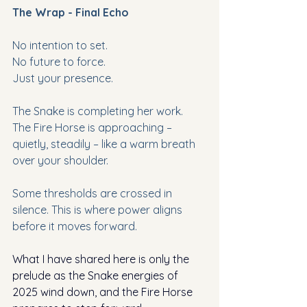
The Wrap - Final Echo
No intention to set.
No future to force.
Just your presence.
The Snake is completing her work.
The Fire Horse is approaching – 
quietly, steadily – like a warm breath 
over your shoulder.
Some thresholds are crossed in 
silence. This is where power aligns 
before it moves forward.
What I have shared here is only the 
prelude as the Snake energies of 
2025 wind down, and the Fire Horse 