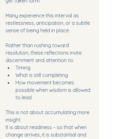
yet taken form.  
Many experience this interval as 
restlessness, anticipation, or a subtle 
sense of being held in place.
Rather than rushing toward 
resolution, these reflections invite 
discernment and attention to:
Timing
What is still completing
How movement becomes 
possible when wisdom is allowed 
to lead
This is not about accumulating more 
insight.
It is about readiness – so that when 
change arrives, it is substantial and 