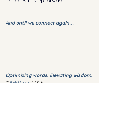
prepares to step forward. 
And until we connect again….
Optimizing words. Elevating wisdom.
©
AskVerla
 2026
✍️ 
Thank you for your read.  I am 
looking forward to hearing from 
you and welcome your comments 
and insights.
Comments
📬 
If you are not already 