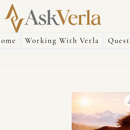
ome
Working With Verla
Quest