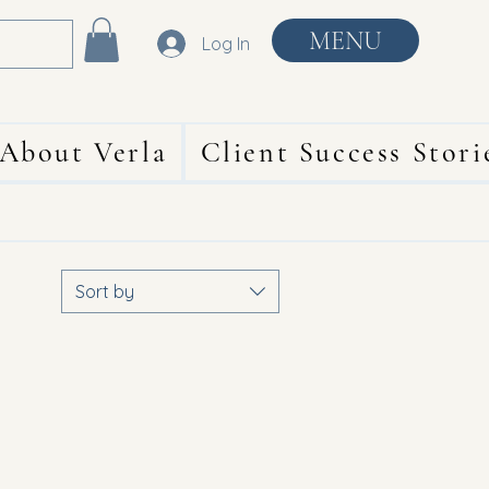
MENU
Log In
About Verla
Client Success Stori
Sort by