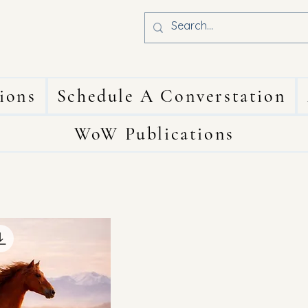
ions
Schedule A Converstation
WoW Publications