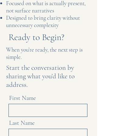
Focused on what is actually present,
not surface narratives
Designed to bring clarity without
unnecessary complexity
Ready to Begin?
When you’re ready, the next step is
simple.
Start the conversation by
sharing what you’d like to
address.
First Name
Last Name