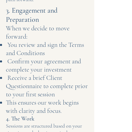
3. Engagement and
Preparation
When we decide to move
forward:
You review and sign the Terms
and Conditions
Confirm your agreement and
complete your investment
Receive a brief Client
Questionnaire to complete prior
to your first session
This ensures our work begins
with clarity and focus.
4. The Work
Sessions are structured based on your