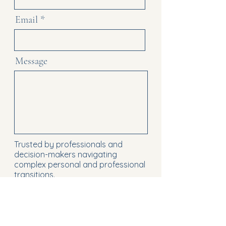
Email
Message
Trusted by professionals and
decision-makers navigating
complex personal and professional
transitions.
Send