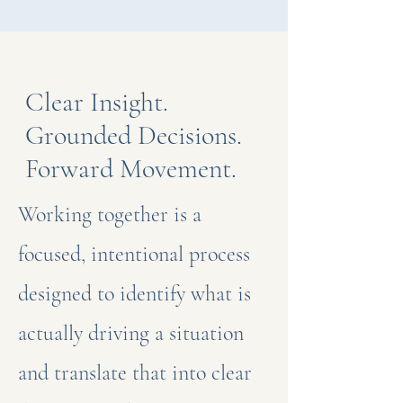
Clear Insight.
Grounded Decisions.
Forward Movement.
Working together is a
focused, intentional process
designed to identify what is
actually driving a situation
and translate that into clear