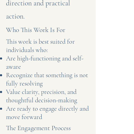
direction and practical
action.
Who This Work Is For
This work is best suited for
individuals who:
Are high-functioning and self-
aware
Recognize that something is not
fully resolving
Value clarity, precision, and
thoughtful decision-making
Are ready to engage directly and
move forward
The Engagement Process