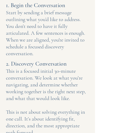
1. Begin the Conversation
Start by sending a brief message
outlining what you’d like to address.
You don’t need to have it fully
articulated. A few sentences is enough.
When we are aligned, you're invited to
schedule a focused discovery
conversation.
2. Discovery Conversation
This is a focused initial 30-minute
conversation.
We look at what you’re
navigating, and determine whether
working together is the right next step,
and what that would look like.
This is not about solving everything in
one call.
It’s about identifying fit,
direction, and the most appropriate
path forward.