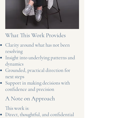
What This Work Provides
Clarity around what has not been
resolving
Insight into underlying patterns and
dynamics
Grounded, practical direction for
next steps
Support in making decisions with
confidence and precision
A Note on Approach
This work is:
Direct, thoughtful, and confidential