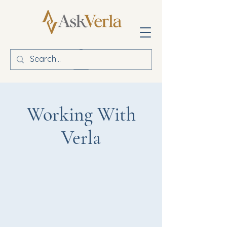
Working With
Verla