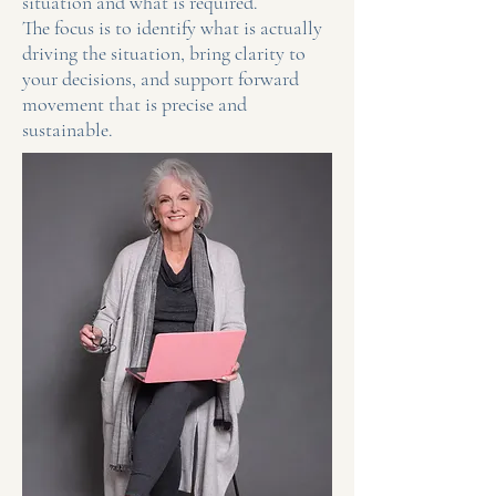
situation and what is required.
The focus is to identify what is actually
driving the situation, bring clarity to
your decisions, and support forward
movement that is precise and
sustainable.