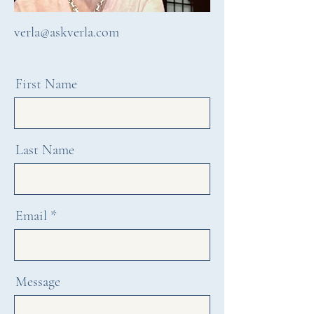
verla@askverla.com
First Name
Last Name
Email
Message