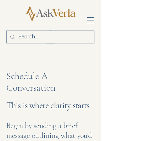
Schedule A
Conversation
This is where clarity starts.
Begin by sending a brief
message outlining what you’d