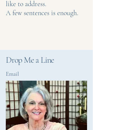
like to address.
A few sentences is enough.
Drop Me a Line
Email