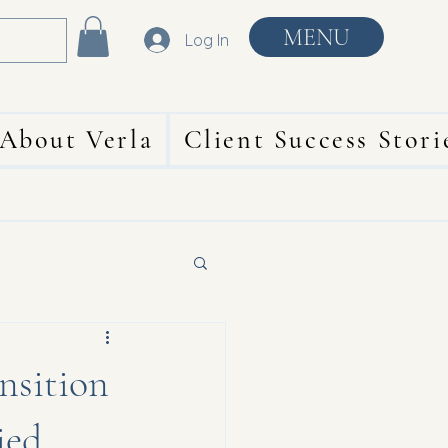
MENU
Log In
About Verla
Client Success Stori
ansition
ied