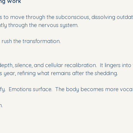
ing Work
 to move through the subconscious, dissolving outdate
ently through the nervous system. 
rush the transformation.
pth, silence, and cellular recalibration.  It lingers into 
 year, refining what remains after the shedding. 
fy.  Emotions surface.  The body becomes more vocal
n.