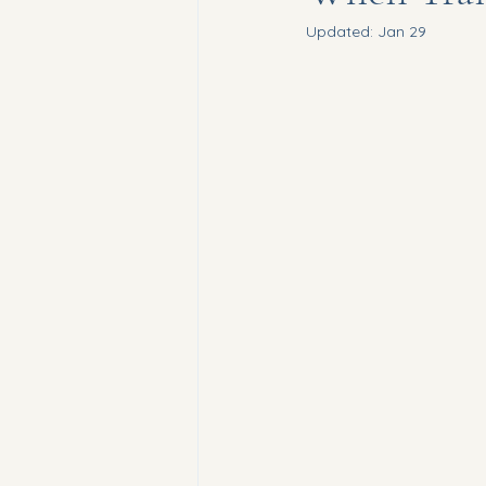
Updated:
Jan 29