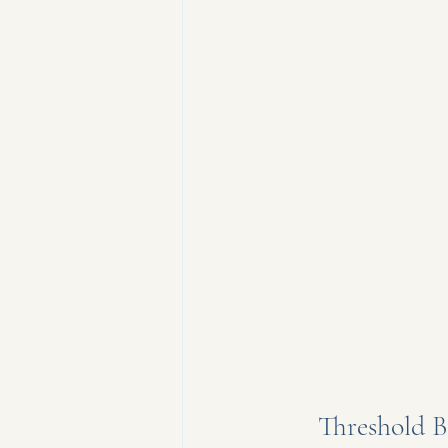
Threshold B