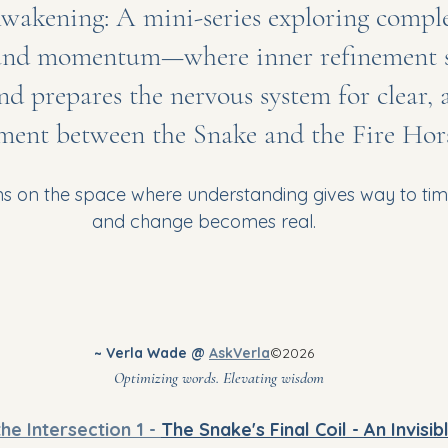
wakening: A mini-series exploring comple
nd momentum—where inner refinement set
nd prepares the nervous system for clear, 
ent between the Snake and the Fire Hors
ns on the space where understanding gives way to ti
and change becomes real.
~ Verla Wade @ 
AskVerla
©2026
							Optimizing words. Elevating wisdom
the Intersection 1 - 
The Snake's Final Coil - An Invisi