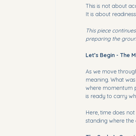
This is not about ac
It is about readiness
This piece continues
preparing the groun
Let’s Begin - The
As we move through 
meaning. What was se
where momentum pau
is ready to carry w
Here, time does not 
standing where the 