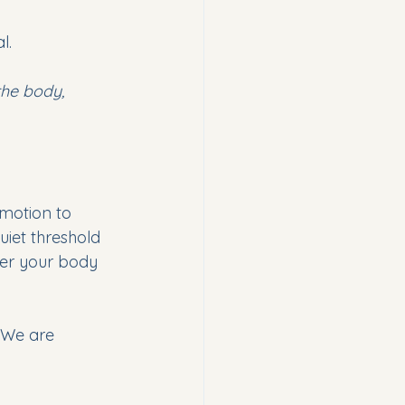
l.
the body, 
motion to 
uiet threshold 
er your body 
. We are 