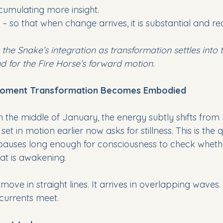
cumulating more insight.
 – so that when change arrives, it is substantial and rea
 the Snake’s integration as transformation settles into 
d for the Fire Horse’s forward motion.
 Moment Transformation Becomes Embodied
the middle of January, the energy subtly shifts from 
t in motion earlier now asks for stillness. This is the q
ses long enough for consciousness to check wheth
hat is awakening.
move in straight lines. It arrives in overlapping waves
currents meet.