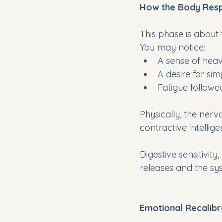
How the Body Res
This phase is about 
You may notice:
A sense of heav
A desire for sim
Fatigue follow
Physically, the nerv
contractive intellig
Digestive sensitivity
releases and the s
Emotional Recalibr