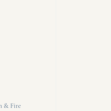
 & Fire 