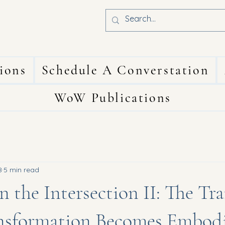
ions
Schedule A Converstation
WoW Publications
8
5 min read
n the Intersection II: The Tr
sformation Becomes Embod