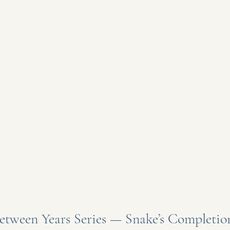
etween Years Series — Snake’s Completion