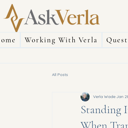
ome
Working With Verla
Quest
All Posts
Verla Wade
Jan 2
Standing I
When Tran