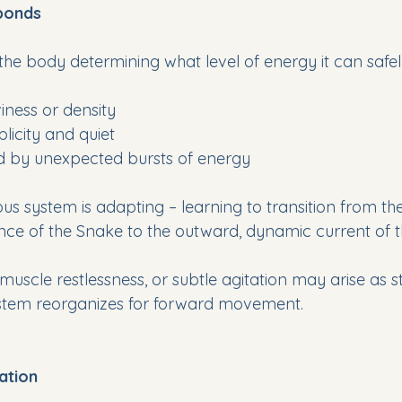
ponds
the body determining what level of energy it can safel
iness or density
plicity and quiet
ed by unexpected bursts of energy
ous system is adapting – learning to transition from th
ence of the Snake to the outward, dynamic current of t
, muscle restlessness, or subtle agitation may arise as s
ystem reorganizes for forward movement.
ation