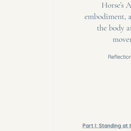
Horse’s A
embodiment, a
the body a
movem
Reflectio
Part I: Standing at 