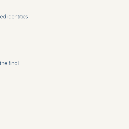
d identities 
the final 
.