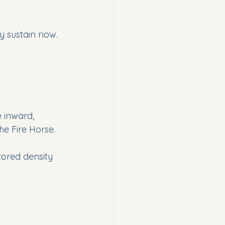
y sustain now.  
e inward, 
he Fire Horse.
tored density 