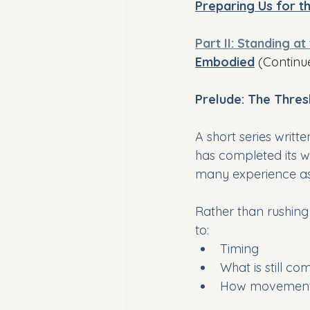
Preparing Us for 
Part II: Standing at
Embodied
(Continu
Prelude: The Thre
A short series writ
has completed its w
many experience as r
Rather than rushing 
to:
Timing
What is still co
How movement 