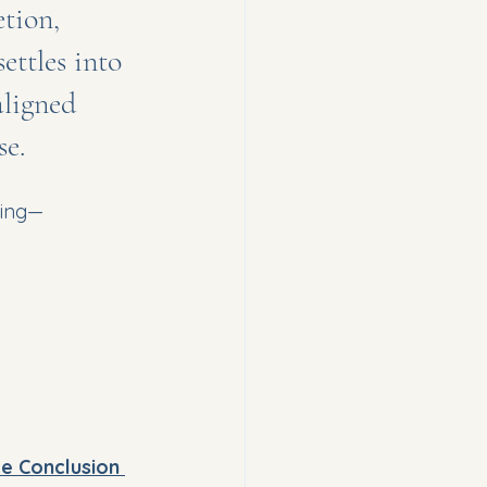
tion, 
tles into 
aligned 
e.
ming—
ble Conclusion 