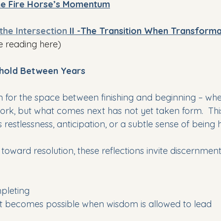
the Fire Horse’s Momentum
 the Intersection
 II -
The Transition When Transform
e reading here)
shold Between Years
ten for the space between finishing and beginning – w
ork, but what comes next has not yet taken form.  Th
estlessness, anticipation, or a subtle sense of being h
toward resolution, these reflections invite discernmen
mpleting
becomes possible when wisdom is allowed to lead