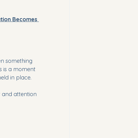
ation Becomes 
hen something 
is is a moment 
eld in place.
t and attention 