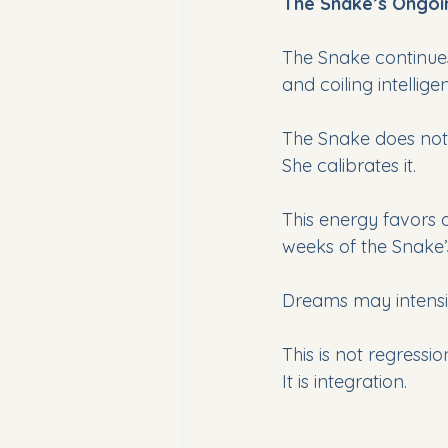
The Snake’s Ongo
The Snake continues
and coiling intellig
The Snake does not 
She calibrates it. 
This energy favors de
weeks of the Snake’s
Dreams may intensi
This is not regressio
It is integration.