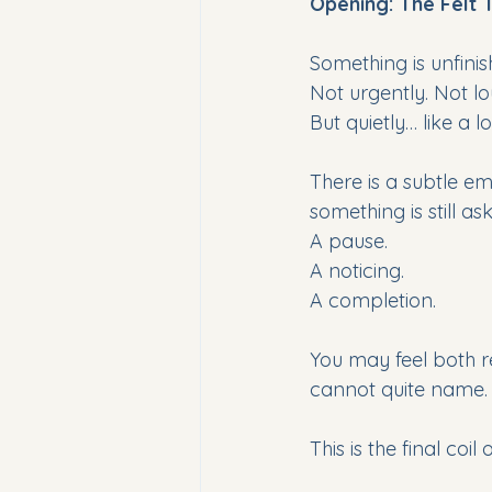
Opening: The Felt 
Something is unfinis
Not urgently. Not lo
But quietly… like a
There is a subtle em
something is still as
A pause. 
A noticing. 
A completion. 
You may feel both 
cannot quite name.
This is the final coil