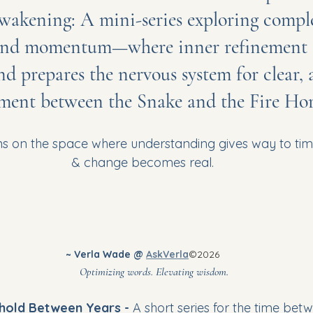
wakening: A mini-series exploring comple
nd momentum—where inner refinement se
d prepares the nervous system for clear, 
ent between the Snake and the Fire Hor
ns on the space where understanding gives way to ti
& change becomes real.
~ Verla Wade @ 
AskVerla
©2026
							Optimizing words. Elevating wisdom.
hold Between Years - 
A short series for the time betw