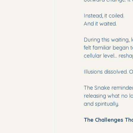
Instead, it coiled.
And it waited.
During this waiting,
felt familiar began t
cellular level... resh
Illusions dissolved. 
The Snake reminded
releasing what no l
and spiritually.
The Challenges Tha