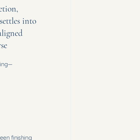
tion, 
ttles into 
aligned 
se
ming—
een finishing 