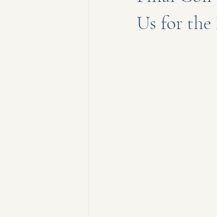
Us for th