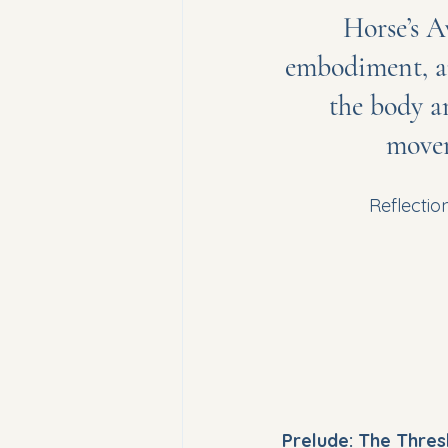
Horse’s A
embodiment, a
the body an
movem
Reflectio
Prelude: The Thres