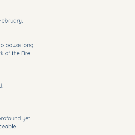
-February, 
 to pause long 
 of the Fire 
d.
profound yet 
iceable 