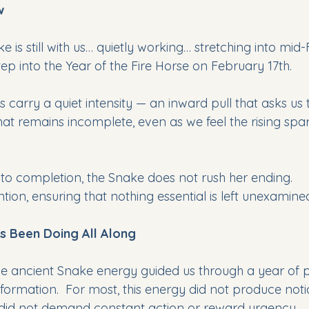
w
e is still with us… quietly working… stretching into mid
tep into the Year of the Fire Horse on February 17th. 
 carry a quiet intensity — an inward pull that asks us
t remains incomplete, even as we feel the rising spark
to completion, the Snake does not rush her ending. 
ntion, ensuring that nothing essential is left unexamine
s Been Doing All Along
e ancient Snake energy guided us through a year of 
sformation.  For most, this energy did not produce not
 did not demand constant action or reward urgency.