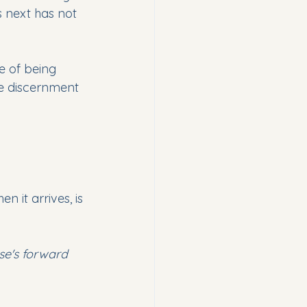
 next has not 
e of being 
te discernment 
 it arrives, is 
rse's forward 