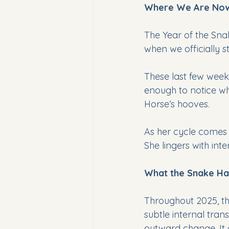
Where We Are No
The Year of the Snak
when we officially s
These last few weeks
enough to notice wha
Horse’s hooves.
As her cycle comes 
She lingers with inte
What the Snake Ha
Throughout 2025, th
subtle internal tran
outward change. It