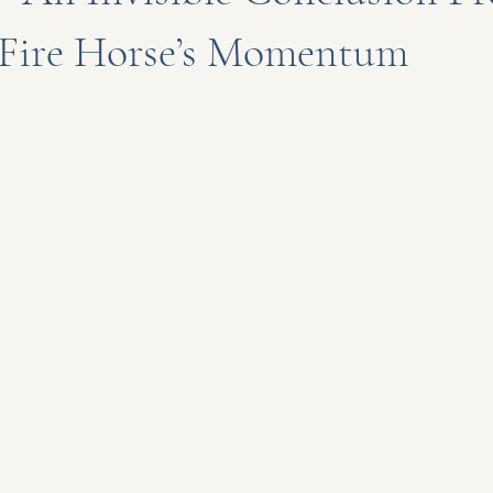
e Fire Horse’s Momentum