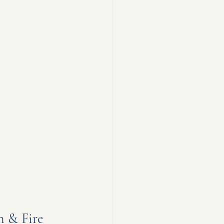
n & Fire 