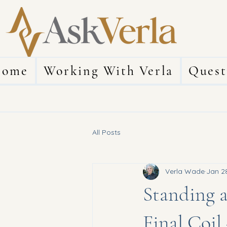
ome
Working With Verla
Quest
All Posts
Verla Wade
Jan 2
Standing a
Final Coil