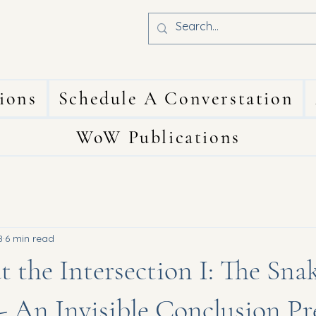
ions
Schedule A Converstation
WoW Publications
8
6 min read
t the Intersection I: The Snak
 - An Invisible Conclusion P