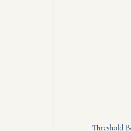
Threshold B