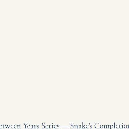
etween Years Series — Snake’s Completio