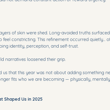
 layers of skin were shed. Long-avoided truths surface
o feel constricting. This refinement occurred quietly... o
aping identity, perception, and self-trust.
Old narratives loosened their grip. 
 us that this year was not about adding something ne
onger fits who we are becoming — physically, mentally,
t Shaped Us in 2025