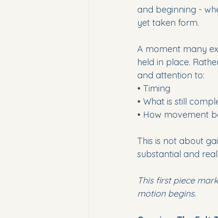
and beginning - wh
yet taken form.
A moment many exper
held in place. Rathe
and attention to:
• Timing
• What is still compl
• How movement bec
This is not about ga
substantial and real
This first piece mar
motion begins.