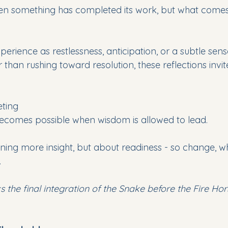
en something has completed its work, but what comes
ience as restlessness, anticipation, or a subtle sens
r than rushing toward resolution, these reflections invi
eting
omes possible when wisdom is allowed to lead.
ining more insight, but about readiness - so change, when
.
ks the final integration of the Snake before the Fire Ho