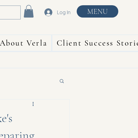
MENU
Log In
About Verla
Client Success Stori
e's
reparing