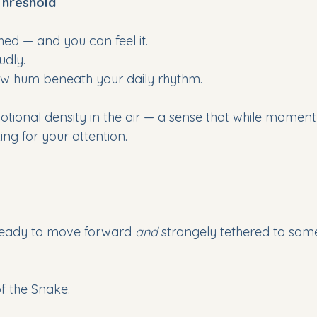
Threshold 
hed — and you can feel it. 
udly. 
 low hum beneath your daily rhythm.
otional density in the air — a sense that while momentu
king for your attention. 
ready to move forward 
and
 strangely tethered to som
 of the Snake.