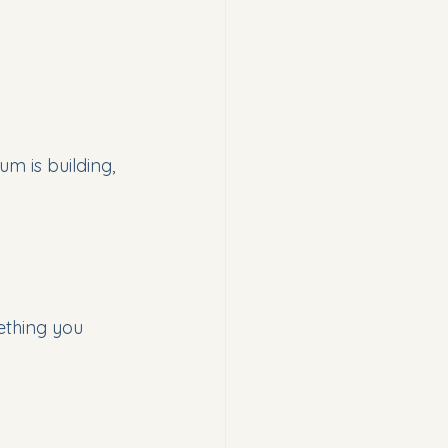
m is building, 
ething you 