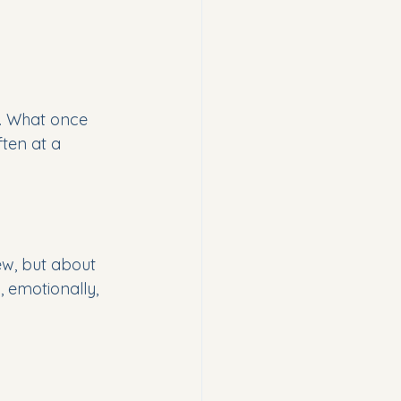
d. What once 
ften at a 
w, but about 
 emotionally, 