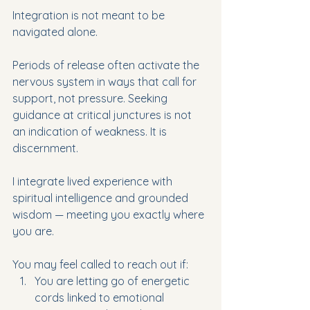
Integration is not meant to be 
navigated alone.
Periods of release often activate the 
nervous system in ways that call for 
support, not pressure. Seeking 
guidance at critical junctures is not 
an indication of weakness. It is 
discernment.
I integrate lived experience with 
spiritual intelligence and grounded 
wisdom — meeting you exactly where 
you are.
You may feel called to reach out if:
You are letting go of energetic 
cords linked to emotional 