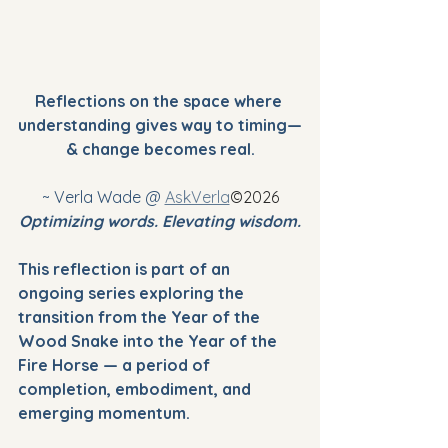
Reflections on the space where 
understanding gives way to timing—
& change becomes real.
~ Verla Wade @ 
AskVerla
©2026
Optimizing words. Elevating wisdom.
This reflection is part of an 
ongoing series exploring the 
transition from the Year of the 
Wood Snake into the Year of the 
Fire Horse — a period of 
completion, embodiment, and 
emerging momentum.