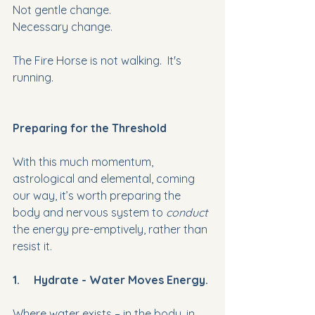
Not gentle change.
Necessary change.
The Fire Horse is not walking.  It's 
running.
Preparing for the Threshold
With this much momentum, 
astrological and elemental, coming 
our way, it’s worth preparing the 
body and nervous system to 
conduct 
the energy pre-emptively, rather than 
resist it.
1.     Hydrate - Water Moves Energy.
Where water exists – in the body, in 