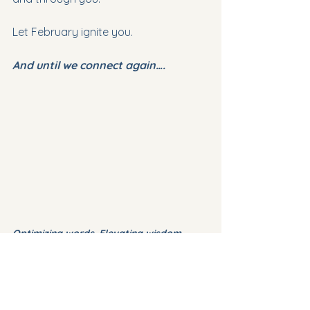
Let February ignite you.
And until we connect again….
Optimizing words. Elevating wisdom
©
AskVerla
 2026
✍️ 
Thank you for your read.  I am 
looking forward to hearing from 