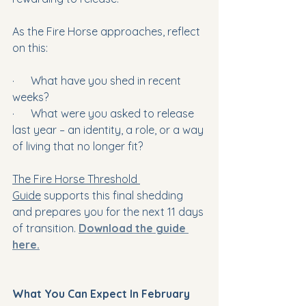
As the Fire Horse approaches, reflect 
on this:
·      What have you shed in recent 
weeks?
·      What were you asked to release 
last year – an identity, a role, or a way 
of living that no longer fit?
The Fire Horse Threshold 
Guide
 supports this final shedding 
and prepares you for the next 11 days 
of transition. 
Download the guide 
here.
What You Can Expect In February