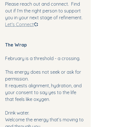
Please reach out and connect.  Find 
out if I’m the right person to support 
you in your next stage of refinement. 
Let's Connect
💞
The Wrap
February is a threshold - a crossing.
This energy does not seek or ask for 
permission.
It requests alignment, hydration, and 
your consent to say yes to the life 
that feels like oxygen.
Drink water.
Welcome the energy that’s moving to 
and through you.