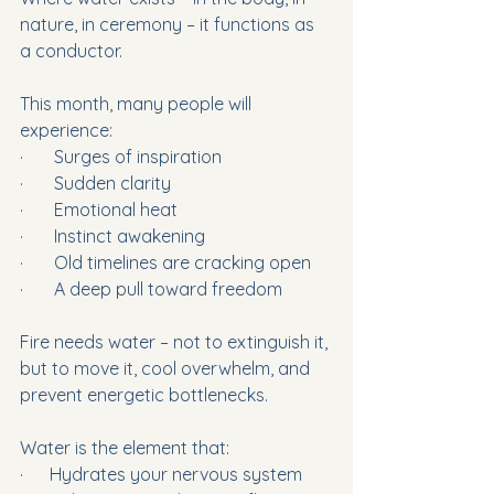
nature, in ceremony – it functions as 
a conductor.
This month, many people will 
experience:
·       Surges of inspiration
·       Sudden clarity
·       Emotional heat
·       Instinct awakening
·       Old timelines are cracking open
·       A deep pull toward freedom
Fire needs water – not to extinguish it, 
but to move it, cool overwhelm, and 
prevent energetic bottlenecks.
Water is the element that:
·      Hydrates your nervous system