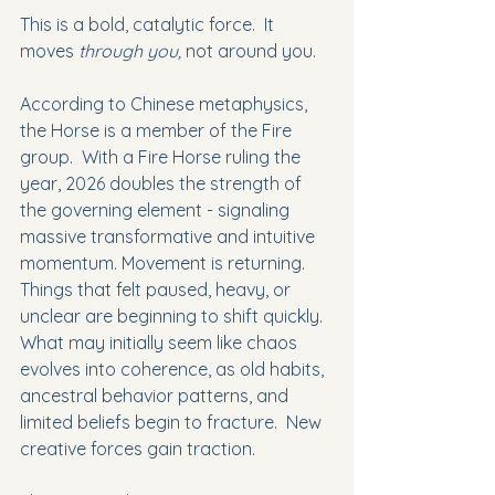
This is a bold, catalytic force.  It 
moves 
through you, 
not around you.
According to Chinese metaphysics, 
the Horse is a member of the Fire 
group.  With a Fire Horse ruling the 
year, 2026 doubles the strength of 
the governing element - signaling 
massive transformative and intuitive 
momentum. Movement is returning.  
Things that felt paused, heavy, or 
unclear are beginning to shift quickly.  
What may initially seem like chaos 
evolves into coherence, as old habits, 
ancestral behavior patterns, and 
limited beliefs begin to fracture.  New 
creative forces gain traction.