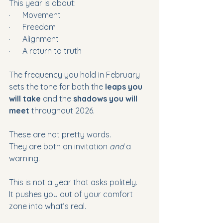
This year is about:
·      Movement
·      Freedom
·      Alignment
·      A return to truth
The frequency you hold in February 
sets the tone for both the 
leaps you 
will take
 and the 
shadows you will 
meet
 throughout 2026. 
These are not pretty words.
They are both an invitation 
and 
a 
warning.
This is not a year that asks politely. 
It pushes you out of your comfort 
zone into what’s real.