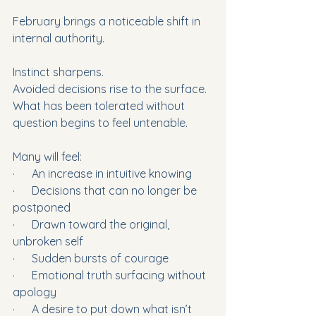
February brings a noticeable shift in 
internal authority.
Instinct sharpens.
Avoided decisions rise to the surface.
What has been tolerated without 
question begins to feel untenable.
Many will feel:
·      An increase in intuitive knowing
·      Decisions that can no longer be 
postponed
·      Drawn toward the original, 
unbroken self
·      Sudden bursts of courage
·      Emotional truth surfacing without 
apology
·      A desire to put down what isn’t 