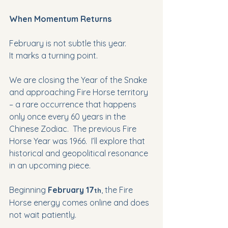
When Momentum Returns
February is not subtle this year.
It marks a turning point. 
We are closing the Year of the Snake 
and approaching Fire Horse territory 
– a rare occurrence that happens 
only once every 60 years in the 
Chinese Zodiac.  The previous Fire 
Horse Year was 1966.  I’ll explore that 
historical and geopolitical resonance 
in an upcoming piece. 
Beginning 
February 17
, the Fire 
th
Horse energy comes online and does 
not wait patiently.