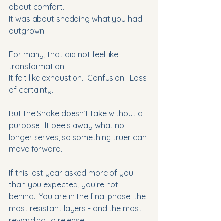
about comfort.
It was about shedding what you had 
outgrown. 
For many, that did not feel like 
transformation.
It felt like exhaustion.  Confusion.  Loss 
of certainty. 
But the Snake doesn’t take without a 
purpose.  It peels away what no 
longer serves, so something truer can 
move forward. 
If this last year asked more of you 
than you expected, you’re not 
behind.  You are in the final phase: the 
most resistant layers - and the most 
rewarding to release. 