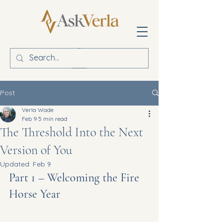
Post
Verla Wade
Feb 9
5 min read
The Threshold Into the Next
Version of You
Updated:
Feb 9
Part 1 – Welcoming the Fire 
Horse Year