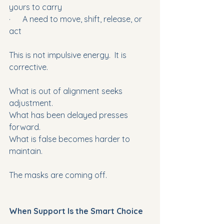
yours to carry
·      A need to move, shift, release, or 
act
This is not impulsive energy.  It is 
corrective.
What is out of alignment seeks 
adjustment.
What has been delayed presses 
forward.
What is false becomes harder to 
maintain.
The masks are coming off.
When Support Is the Smart Choice