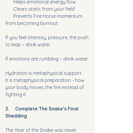
·      Helps emotional energy flow
·      Clears static from your field
·      Prevents Fire Horse momentum 
from becoming burnout
If you feel intensity, pressure, the push 
to leap – drink water. 
If emotions are rumbling – drink water.
Hydration is metaphysical support. 
It is metaphysical preparation - how 
your body moves the fire instead of 
fighting it. 
2.     Complete The Snake’s Final 
Shedding
The Year of the Snake was never 