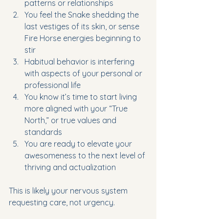
patterns or relationships
You feel the Snake shedding the 
last vestiges of its skin, or sense 
Fire Horse energies beginning to 
stir
Habitual behavior is interfering 
with aspects of your personal or 
professional life
You know it’s time to start living 
more aligned with your “True 
North,” or true values and 
standards
You are ready to elevate your 
awesomeness to the next level of 
thriving and actualization
This is likely your nervous system 
requesting care, not urgency.