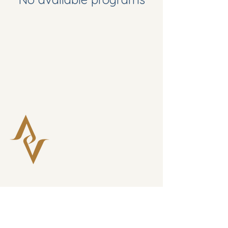
Connect with Verla