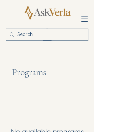
Programs
No available programs